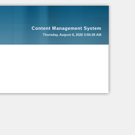
Content Management System
Thursday, August 6, 2026
3:50:28 AM