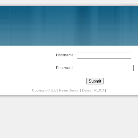
Username :
Password :
Copyright © 2009 Reina Design | Design:
REINA
|